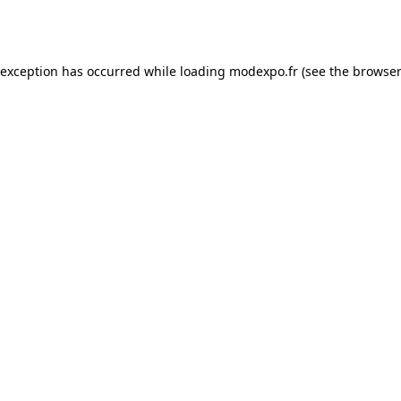
 exception has occurred while loading
modexpo.fr
(see the
browser