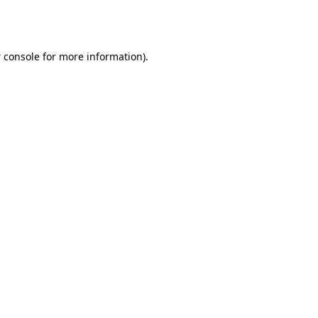
 console
for more information).