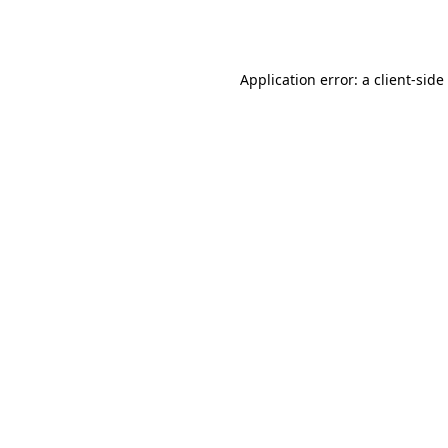
Application error: a
client
-side