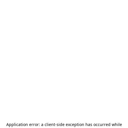
Application error: a
client
-side exception has occurred while