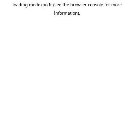
loading
modexpo.fr
(see the
browser console
for more
information).