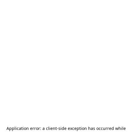
Application error: a
client
-side exception has occurred while