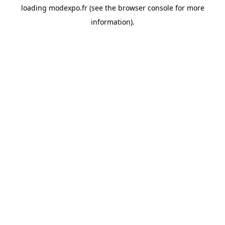
loading
modexpo.fr
(see the
browser console
for more
information).