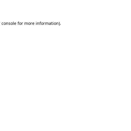
 console
for more information).