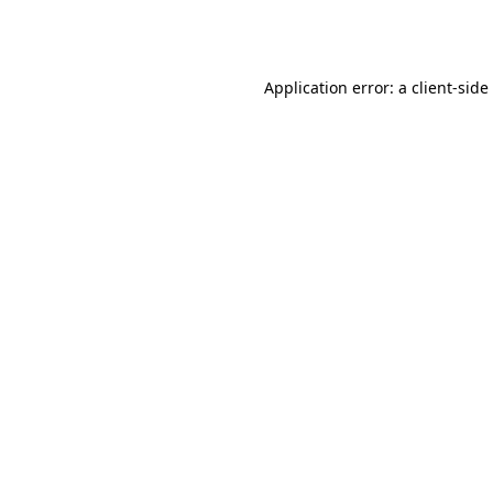
Application error: a
client
-side