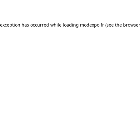
 exception has occurred while loading
modexpo.fr
(see the
browser