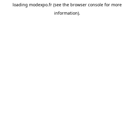
loading
modexpo.fr
(see the
browser console
for more
information).