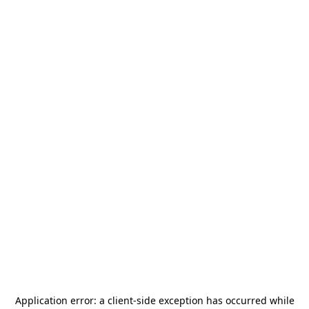
Application error: a
client
-side exception has occurred while