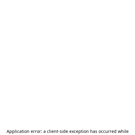
Application error: a
client
-side exception has occurred while