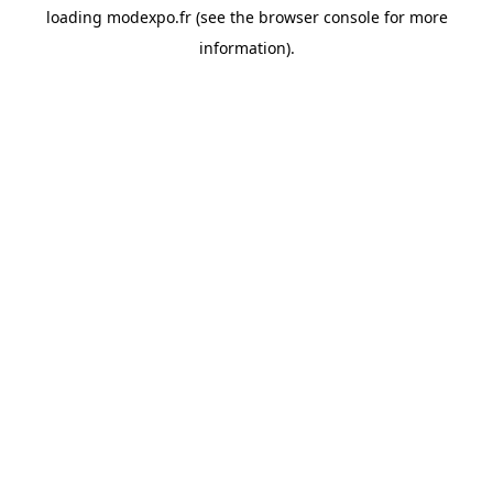
loading
modexpo.fr
(see the
browser console
for more
information).