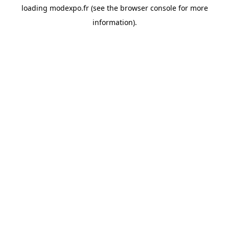
loading
modexpo.fr
(see the
browser console
for more
information).