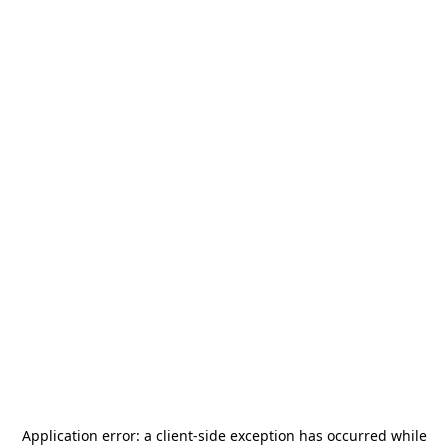
Application error: a
client
-side exception has occurred while