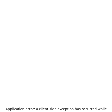
Application error: a
client
-side exception has occurred while