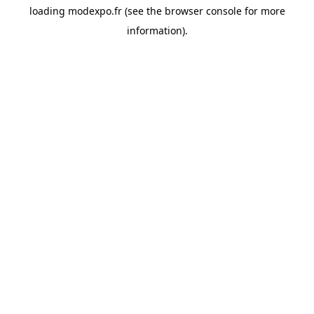
loading
modexpo.fr
(see the
browser console
for more
information).