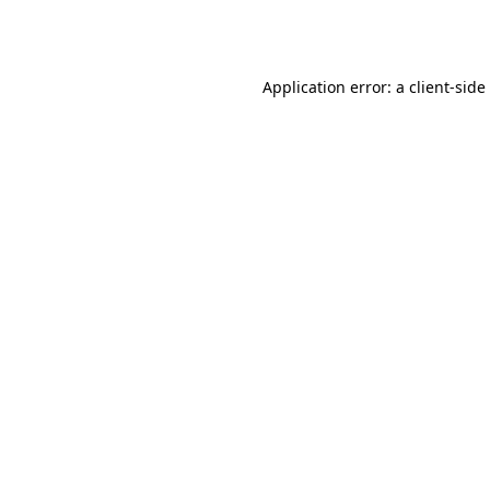
Application error: a
client
-side