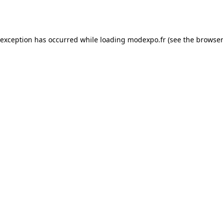
 exception has occurred while loading
modexpo.fr
(see the
browser