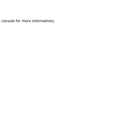
 console
for more information).