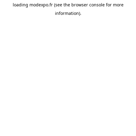
loading
modexpo.fr
(see the
browser console
for more
information).