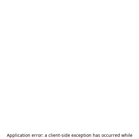
Application error: a
client
-side exception has occurred while