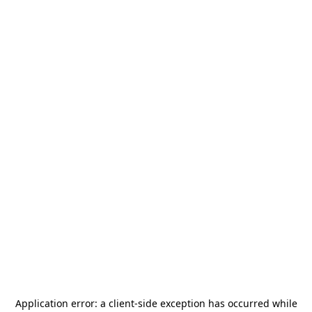
Application error: a
client
-side exception has occurred while