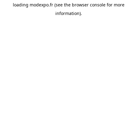
loading
modexpo.fr
(see the
browser console
for more
information).